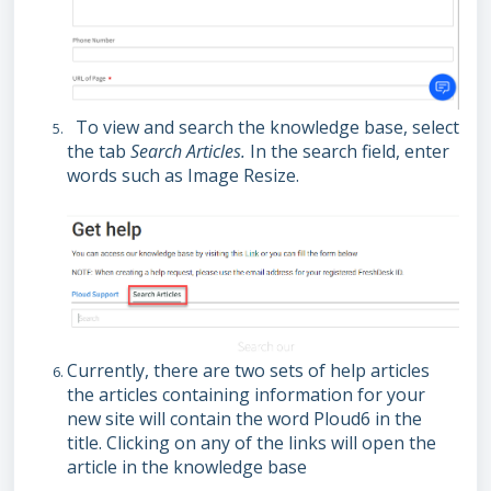
To view and search the knowledge base, select
the tab
Search Articles.
In the search field, enter
words such as Image Resize.
Currently, there are two sets of help articles
the articles containing information for your
new site will contain the word Ploud6 in the
title. Clicking on any of the links will open the
article in the knowledge base