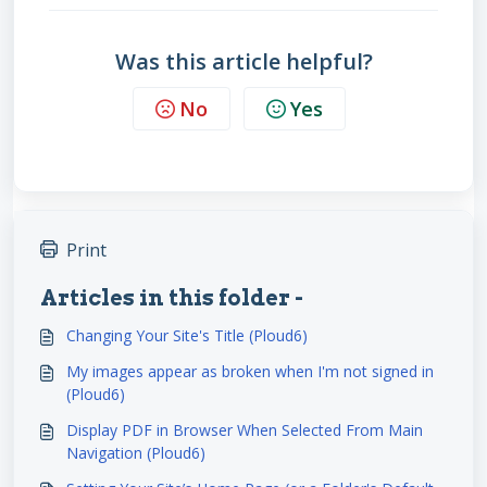
Was this article helpful?
No
Yes
Print
Articles in this folder -
Changing Your Site's Title (Ploud6)
My images appear as broken when I'm not signed in
(Ploud6)
Display PDF in Browser When Selected From Main
Navigation (Ploud6)