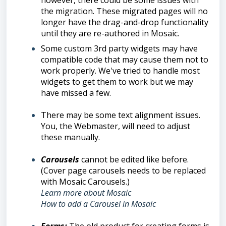
however, there could be some issues with
the migration. These migrated pages will no
longer have the drag-and-drop functionality
until they are re-authored in Mosaic.
Some custom 3rd party widgets may have
compatible code that may cause them not to
work properly. We've tried to handle most
widgets to get them to work but we may
have missed a few.
There may be some text alignment issues.
You, the Webmaster, will need to adjust
these manually.
Carousels
cannot be edited like before.
(Cover page carousels needs to be replaced
with Mosaic Carousels.)
Learn more about Mosaic
How to add a Carousel in Mosaic