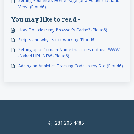
Setting Your Site’s Home Page (or a Folder's Default
View) (Ploud6)
You may like to read -
How Do I clear my Browser's Cache? (Ploud6)
Scripts and why its not working (Ploud6)
Setting up a Domain Name that does not use WWW
(Naked URL NEW (Ploud6)
Adding an Analytics Tracking Code to my Site (Ploud6)
281 205 4485