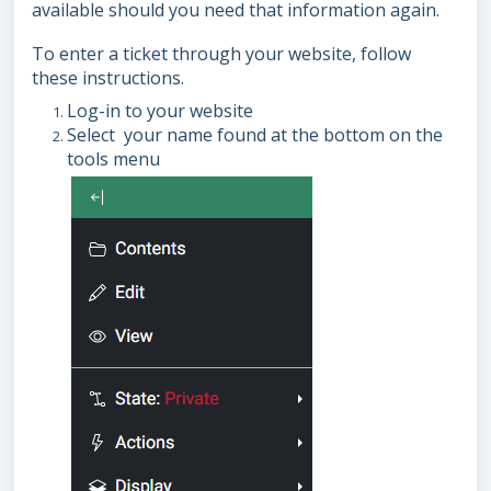
available should you need that information again.
To enter a ticket through your website, follow
these instructions.
Log-in to your website
Select your name found at the bottom on the
tools menu