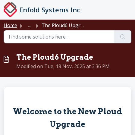
Skip to main content
Enfold Systems Inc
Home
...
The Ploud6 Upgrade
The Ploud6 Upgrade
Modified on Tue, 18 Nov, 2025 at 3:36 PM
Welcome to the New Ploud
Upgrade