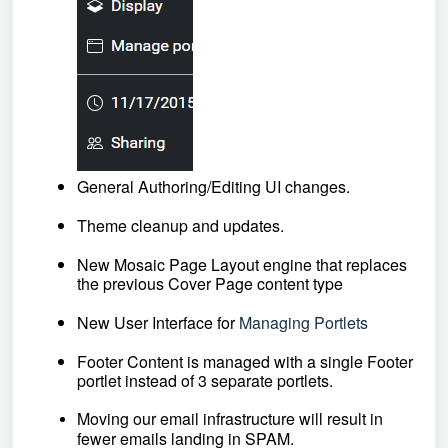
General Authoring/Editing UI changes. 
Theme cleanup and updates.
New Mosaic Page Layout engine that replaces 
the previous Cover Page content type
New User Interface for
Managing Portlets
Footer Content is managed with a single Footer 
portlet instead of 3 separate portlets.
Moving our email infrastructure will result in 
fewer emails landing in SPAM.