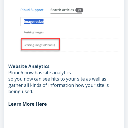
Website Analytics
Ploud6 now has site analytics
so you now can see hits to your site as well as
gather all kinds of information how your site is
being used.
Learn More Here