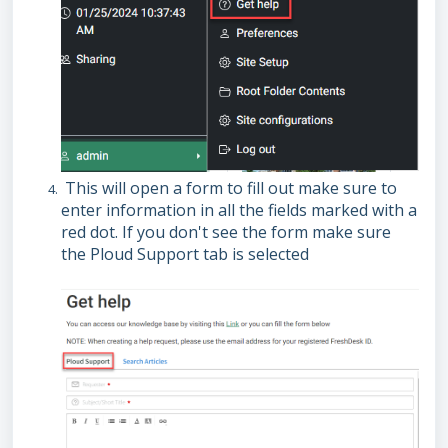
This will open a form to fill out make sure to
enter information in all the fields marked with a
red dot. If you don't see the form make sure
the Ploud Support tab is selected