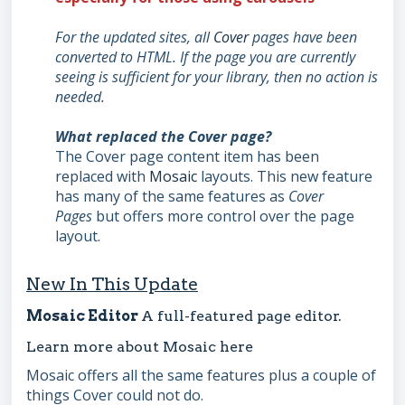
For the
updated sites, all
Cover
pages have been
converted to HTML. If the page you are currently
seeing is sufficient for your library,
then no action is
needed.
What replaced the Cover page?
The Cover page content item has been
replaced with
Mosaic
layouts. This new feature
has many of the same features as
Cover
Pages
but offers more control over the page
layout.
New In This Update
Mosaic Editor
A full-featured page editor.
Learn more about Mosaic
here
Mosaic offers all the same features plus a couple of
things Cover could not do.