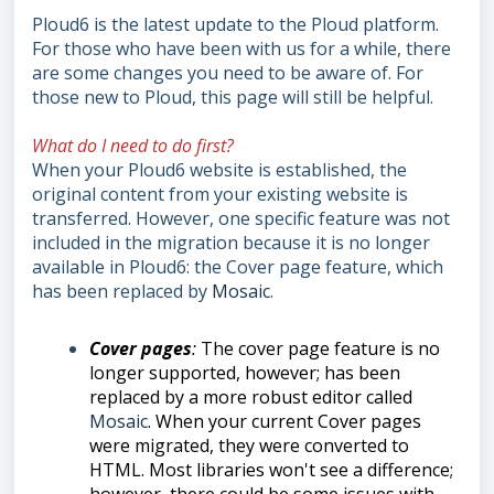
Ploud6 is the latest update to the Ploud platform.
For those who have been with us for a while, there
are some changes you need to be aware of. For
those new to Ploud, this page will still be helpful.
What do I need to do first?
When your Ploud6 website is established, the
original content from your existing website is
transferred. However, one specific feature was not
included in the migration because it is no longer
available in Ploud6: the Cover page feature, which
has been replaced by
Mosaic
.
Cover pages
:
The cover page feature is no
longer supported, however; has been
replaced by a more robust editor called
Mosaic
. When your current Cover pages
were migrated, they were converted to
HTML. Most libraries won't see a difference;