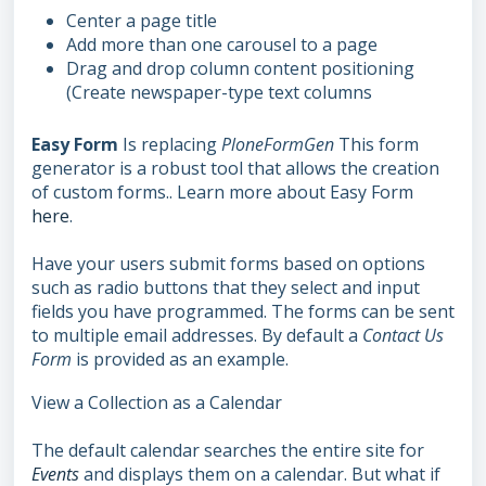
Center a page title
Add more than one carousel to a page
Drag and drop column content positioning
(Create newspaper-type text columns
Easy Form
Is replacing
PloneFormGen
This form
generator is a robust tool that allows the creation
of custom forms.. Learn more about Easy Form
here
.
Have your users submit forms based on options
such as radio buttons that they select and input
fields you have programmed. The forms can be sent
to multiple email addresses. By default a
Contact Us
Form
is provided as an example.
View a Collection as a Calendar
The default calendar searches the entire site for
Events
and displays them on a calendar. But what if