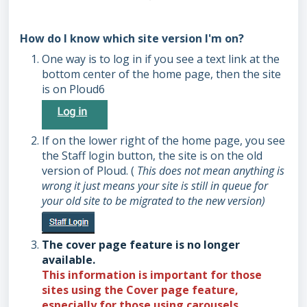
How do I know which site version I'm on?
One way is to log in if you see a text link at the
bottom center of the home page, then the site
is on Ploud6
If on the lower right of the home page, you see
the Staff login button, the site is on the old
version of Ploud. (
This does not mean anything is
wrong it just means your site is still in queue for
your old site to be migrated to the new version)
The cover page feature is no longer
available.
This information is important for those
sites using the
Cover
page feature,
especially for those using carousels