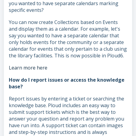
you wanted to have separate calendars marking
specific events?
You can now create Collections based on Events
and display them as a calendar. For example, let's
say you wanted to have a separate calendar that
only holds events for the community or a separate
calendar for events that only pertain to a club using
the library facilities. This is now possible in Ploud6.
Learn more here
How do I report issues or access the knowledge
base?
Report issues by entering a ticket or searching the
knowledge base. Ploud includes an easy way to
submit support tickets which is the best way to
answer your question and report any problem you
have run into. A support ticket can contain images
and step-by-step instructions and is always