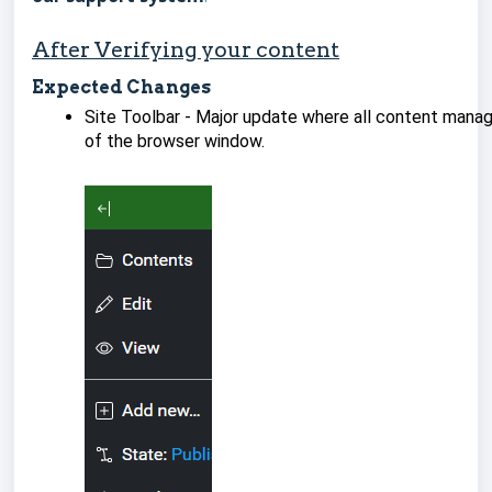
After Verifying your content
Expected Changes
Site Toolbar - Major update where all content manag
of the browser window.