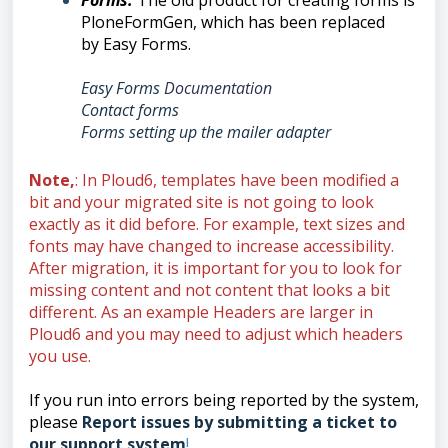
Forms
:
Th
e old product for creating forms is
PloneFormGen, which has been replaced
by
Easy Forms.
Easy Forms
Documentation
Contact forms
Forms setting up the mailer adapte
r
Note,
: In Ploud6, templates have been modified a
bit and your migrated site is not going to look
exactly as it did before. For example, text sizes and
fonts may have changed to increase accessibility.
After migration, it is important for you to look for
missing content and not content that looks a bit
different. As an example Headers are larger in
Ploud6 and you may need to adjust which headers
you use.
If you run into errors being reported by the system,
please
Report issues by submitting a ticket to
our support system
!