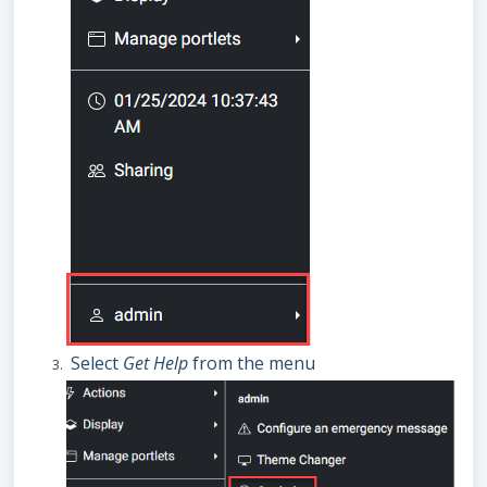
Select
Get Help
from the menu