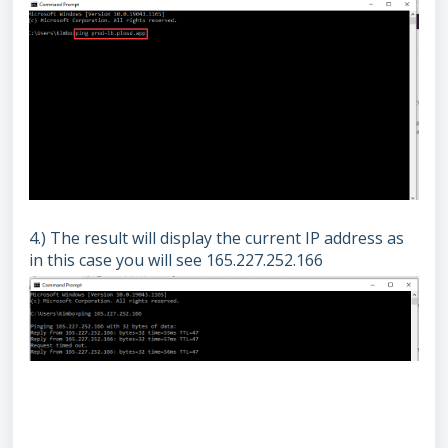
4.) The result will display the current IP address as
in this case you will see 165.227.252.166