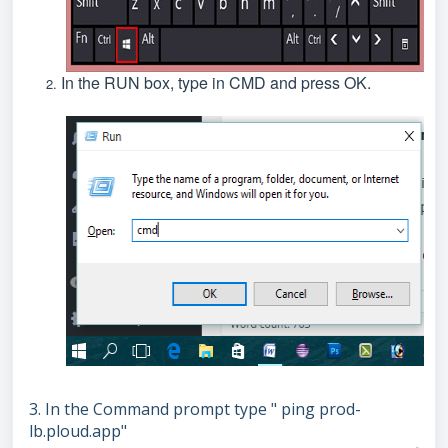
In the RUN box, type in CMD and press OK.
3. In the Command prompt type " ping prod-
lb.ploud.app"