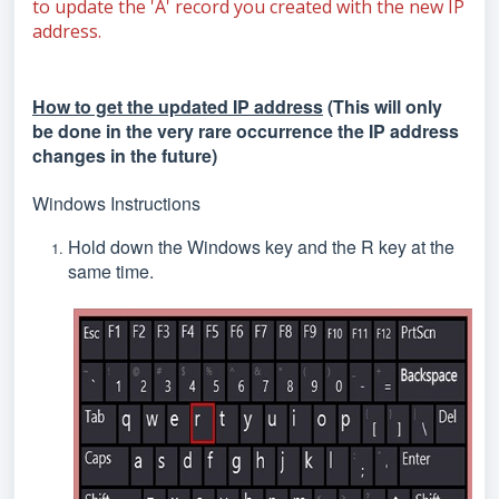
to update the 'A' record you created with the new IP
address.
How to get the updated IP address
(This will only
be done in the very rare occurrence the IP address
changes in the future)
Windows Instructions
Hold down the Windows key and the R key at the
same time.