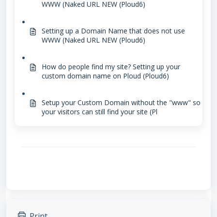
WWW (Naked URL NEW (Ploud6)
Setting up a Domain Name that does not use
WWW (Naked URL NEW (Ploud6)
How do people find my site? Setting up your
custom domain name on Ploud (Ploud6)
Setup your Custom Domain without the "www" so
your visitors can still find your site (Pl
Print