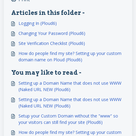
Articles in this folder -
Logging In (Ploud6)
Changing Your Password (Ploud6)
Site Verification Checklist (Ploud6)
How do people find my site? Setting up your custom
domain name on Ploud (Ploud6)
You may like to read -
Setting up a Domain Name that does not use WWW
(Naked URL NEW (Ploud6)
Setting up a Domain Name that does not use WWW
(Naked URL NEW (Ploud6)
Setup your Custom Domain without the "www" so
your visitors can still find your site (Ploud6)
How do people find my site? Setting up your custom