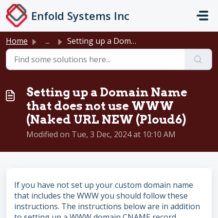
Skip to main content
Enfold Systems Inc
Home
...
Setting up a Domain Name that does not use WWW (Naked URL...
Setting up a Domain Name
that does not use WWW
(Naked URL NEW (Ploud6)
Modified on Tue, 3 Dec, 2024 at 10:10 AM
If you have not set up your custom domain name
that includes the WWW you should follow these
instructions. The instructions below are in addition
to setting up a WWW domain CNAME record.