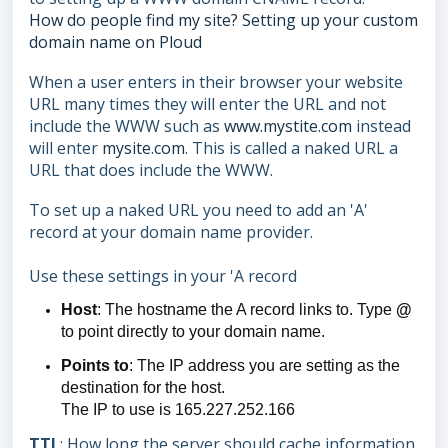
How do people find my site? Setting up your custom
domain name on Ploud
When a user enters in their browser your website
URL many times they will enter the URL and not
include the WWW such as
www.mystite.com
instead
will enter
mysite.com
. This is called a naked URL a
URL that does include the WWW.
To set up a naked URL you need to add an 'A'
record at your domain name provider.
Use these settings in your 'A record
Host
: The hostname the A record links to. Type
@
to point directly to your domain name.
Points to
: The IP address you are setting as the
destination for the host.
The IP to use is 165.227.252.166
TTL
: How long the server should cache information.