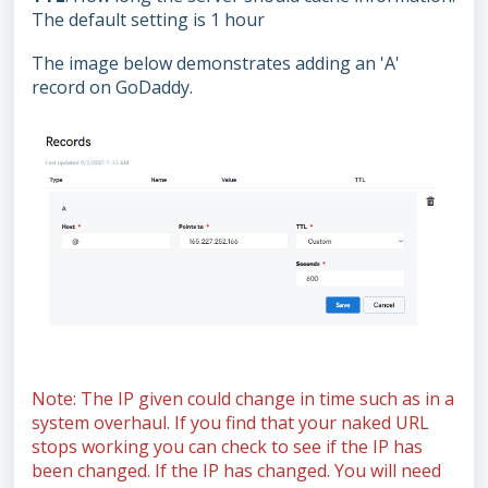
The default setting is 1 hour
The image below demonstrates adding an 'A'
record on GoDaddy.
Note: The IP given could change in time such as in a
system overhaul. If you find that your naked URL
stops working you can check to see if the IP has
been changed. If the IP has changed. You will need