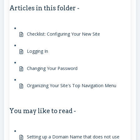
Articles in this folder -
Checklist: Configuring Your New Site
Logging In
Changing Your Password
Organizing Your Site's Top Navigation Menu
You may like to read -
Setting up a Domain Name that does not use