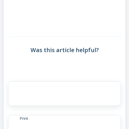
Was this article helpful?
Print