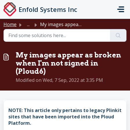
Skip to main content
Enfold Systems Inc
Home
...
My images appear as broken when I'm not signed in (Pl...
My images appear as broken
when I'm not signed in
(Ploud6)
Modified on Wed, 7 Sep, 2022 at 3:35 PM
NOTE: This article only pertains to legacy Plinkit
sites that have been imported into the Ploud
Platform.