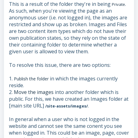
This is a result of the folder they're in being
.
Private
As such, when you're viewing the page as an
anonymous user (i.e. not logged in), the images are
restricted and show up as broken. Images and Files
are two content item types which do not have their
own publication states, so they rely on the state of
their containing folder to determine whether a
given user is allowed to view them.
To resolve this issue, there are two options:
1.
in which the images currently
Publish the folder
reside.
2.
Move the images
into another folder which is
public. For this, we have created an Images folder at
[main site URL]
.
/site-assets/images/
In general when a user who is not logged in the
website and cannot see the same conent you see
when logged in. This could be an image, page, cover