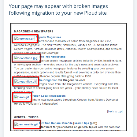
Your page may appear with broken images
following migration to your new Ploud site.