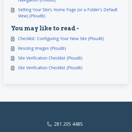
Setting Your Site’s Home Page (or a Folder's Default
View) (Ploud6)
You may like to read -
Checklist: Configuring Your New Site (Ploud6)
Resizing Images (Ploud6)
Site Verification Checklist (Ploud6)
Site Verification Checklist (Ploud6)
281 205 4485