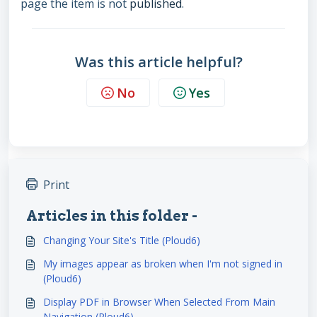
page the item is not
published
.
Was this article helpful?
No
Yes
Print
Articles in this folder -
Changing Your Site's Title (Ploud6)
My images appear as broken when I'm not signed in
(Ploud6)
Display PDF in Browser When Selected From Main
Navigation (Ploud6)