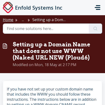
Skip to main content
Enfold Systems Inc
Home
...
Setting up a Domain Name that does not use WWW (Naked URL...
Setting up a Domain Name
that does not use WWW
(Naked URL NEW (Ploud6)
Modified on Mon, 18 May at 2:17 PM
If you have not set up your custom domain name
that includes the WWW you should follow these
instructions. The instructions below are in addition
to setting up a WWW domain CNAME record.