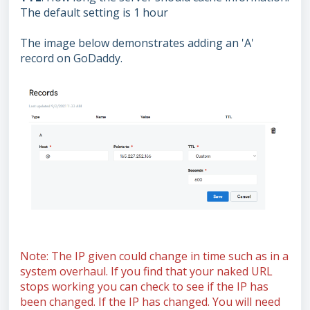
The default setting is 1 hour
The image below demonstrates adding an 'A'
record on GoDaddy.
Note: The IP given could change in time such as in a
system overhaul. If you find that your naked URL
stops working you can check to see if the IP has
been changed. If the IP has changed. You will need