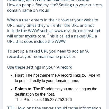
How do people find my site? Setting up your custom
domain name on Ploud
When a user enters in their browser your website
URL many times they will enter the URL and not
include the WWW such as
www.mystite.com
instead
will enter
mysite.com
. This is called a naked URL a
URL that does include the WWW.
To set up a naked URL you need to add an 'A'
record at your domain name provider.
Use these settings in your 'A record
Host
: The hostname the A record links to. Type
@
to point directly to your domain name.
Points to
: The IP address you are setting as the
destination for the host.
The IP to use is 165.227.252.166
TTL
: How long the server should cache information.