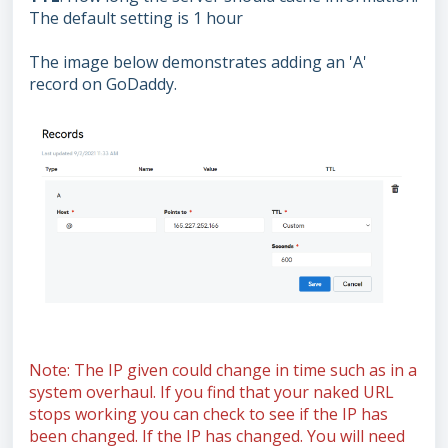
The default setting is 1 hour
The image below demonstrates adding an 'A'
record on GoDaddy.
Note: The IP given could change in time such as in a
system overhaul. If you find that your naked URL
stops working you can check to see if the IP has
been changed. If the IP has changed. You will need