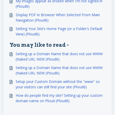
My images appear as broken when I'm not signed in
(Ploud6)
Display PDF in Browser When Selected From Main
Navigation (Ploud6)
Setting Your Site’s Home Page (or a Folder's Default
View) (Ploud6)
You may like to read -
Setting up a Domain Name that does not use WWW
(Naked URL NEW (Ploud6)
Setting up a Domain Name that does not use WWW
(Naked URL NEW (Ploud6)
Setup your Custom Domain without the "www" so
your visitors can still find your site (Ploud6)
How do people find my site? Setting up your custom
domain name on Ploud (Ploud6)