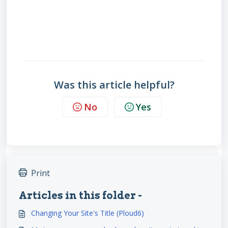
Was this article helpful?
No
Yes
Print
Articles in this folder -
Changing Your Site's Title (Ploud6)