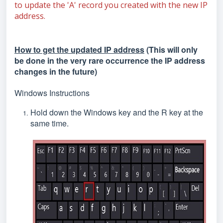
to update the 'A' record you created with the new IP
address.
How to get the updated IP address
(This will only
be done in the very rare occurrence the IP address
changes in the future)
Windows Instructions
Hold down the Windows key and the R key at the
same time.