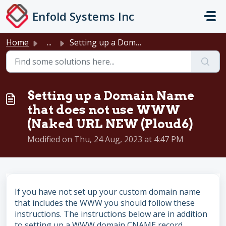
Skip to main content
Enfold Systems Inc
Home
...
Setting up a Domain Name that does not use WWW (Naked URL...
Setting up a Domain Name
that does not use WWW
(Naked URL NEW (Ploud6)
Modified on Thu, 24 Aug, 2023 at 4:47 PM
If you have not set up your custom domain name
that includes the WWW you should follow these
instructions. The instructions below are in addition
to setting up a WWW domain CNAME record.