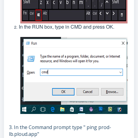
In the RUN box, type in CMD and press OK.
3. In the Command prompt type " ping prod-
lb.ploud.app"