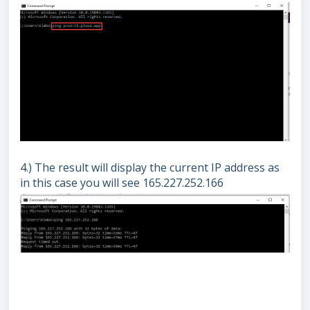
4.) The result will display the current IP address as
in this case you will see 165.227.252.166