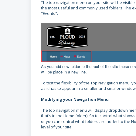
The top navigation menu on your site will be visible
the most useful and commonly used folders.
The ex
"Events":
As you add new folder to the root of the site those new 
will be place in a new line.
To test the flexibility of the Top Navigation menu
as it has to appear in a smaller and smaller window
Modifying your Navigation Menu
The top navigation menu will display dropdown menus
that's in the Home folder). So to control what shows
or you can control what folders are added to the H
level of your site: