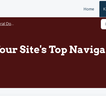
Home
K
ocumentation
our Site's Top Navig