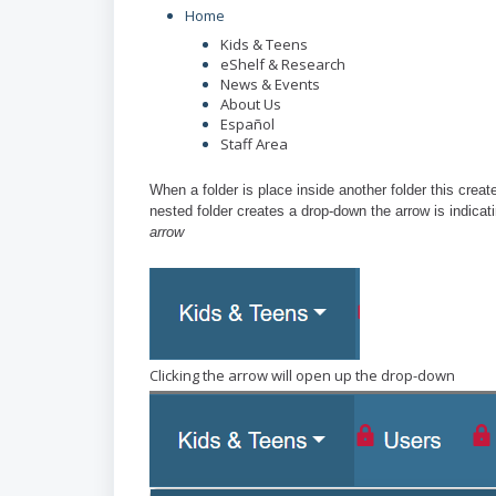
Home
Kids & Teens
eShelf & Research
News & Events
About Us
Españ
ol
Staff Area
When a folder is place inside another folder this creat
nested folder creates a drop-down the arrow is indicati
arrow
Clicking the arrow will open up the drop-down