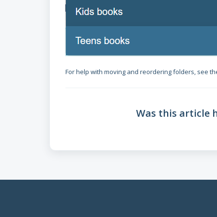
For help with moving and reordering folders, see the
Was this article 