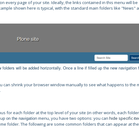
 on every page of your site.
Ideally, the links contained in this menu will be
ample shown here is typical, with the standard main folders like "News" 
folders will be added horizontally. Once a line if filled up the new navigation 
, you can shrink your browser window manually to see what happens to the
.
 for each folder at the top level of your site (in other words, each folder
 u
n menu, you have two options: you can
hide specific it
p on the navigatio
ome folder. The following are some common folders that can appear at the