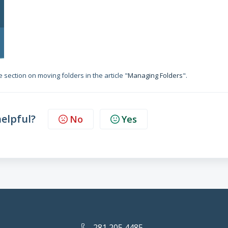
 section on moving folders in the article "
Managing Folders
".
helpful?
No
Yes
281 205 4485