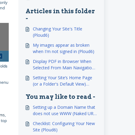
 only
and
Articles in this folder
-
Changing Your Site's Title
(Ploud6)
My images appear as broken
when I'm not signed in (Ploud6)
Display PDF in Browser When
folds
Selected From Main Navigation
(Ploud6)
Setting Your Site’s Home Page
 menu
(or a Folder's Default View)
(Ploud6)
You may like to read -
Setting up a Domain Name that
does not use WWW (Naked URL
ems
,
NEW (Ploud6)
 top
Checklist: Configuring Your New
Site (Ploud6)