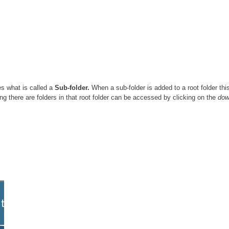
es what is called a
Sub-folder.
When a sub-folder is added to a root folder thi
ng there are folders in that root folder can be accessed by clicking on the
do