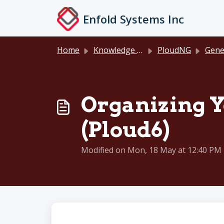
Skip to main content
Enfold Systems Inc
Home
Knowledge base
PloudNG
General D
Organizing Y
(Ploud6)
Modified on Mon, 18 May at 12:40 PM