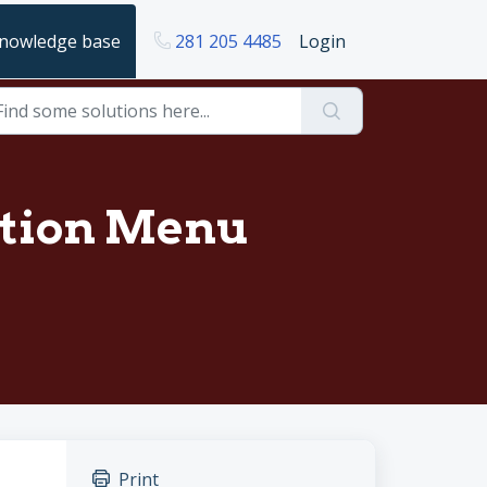
nowledge base
281 205 4485
Login
ation Menu
Print