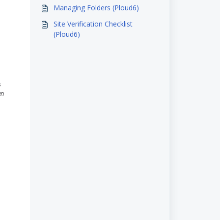
Managing Folders (Ploud6)
Site Verification Checklist
(Ploud6)
s
wn