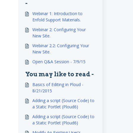
-
Webinar 1: Introduction to
Enfold Support Materials.
Webinar 2: Configuring Your
New Site.
Webinar 2.2: Configuring Your
New Site.
Open Q&A Session - 7/9/15
You may like to read -
Basics of Editing in Ploud -
8/21/2015
Adding a script (Source Code) to
a Static Portlet (Ploud6)
Adding a script (Source Code) to
a Static Portlet (Ploud6)
Modify An Existing User's