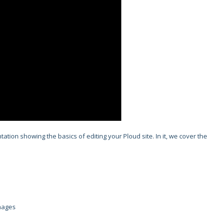
tion showing the basics of editing your Ploud site. In it, we cover the
Images