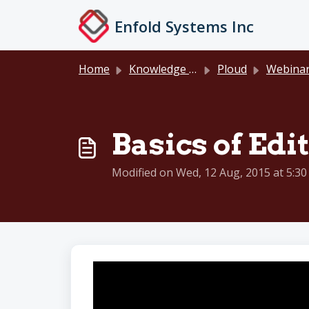
Skip to main content
Enfold Systems Inc
Home
Knowledge base
Ploud
Webinar Reco
Basics of Edit
Modified on Wed, 12 Aug, 2015 at 5:3