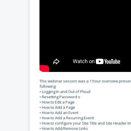
This webinar session was a 1 hour overview presenta
following:
• Logging In and Out of Ploud
•
Resetting Password s
• How to Edit a Page
• How to Add a Page
• How to Add an Event
• How to Add a Recurring Event
• How to configure your Site Title and Site Header 
• How to Add/Remove Links