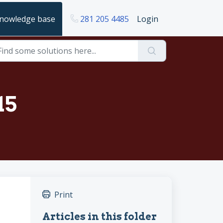
nowledge base
281 205 4485
Login
15
Print
Articles in this folder