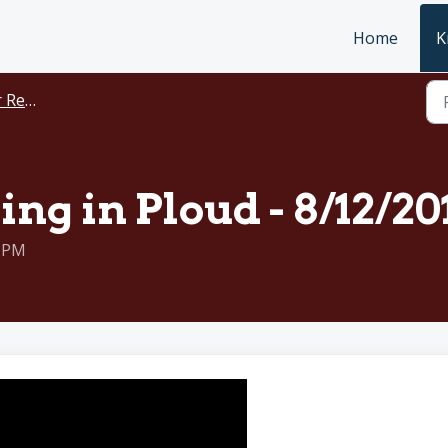
Home
K
rdings
ing in Ploud - 8/12/20
0 PM